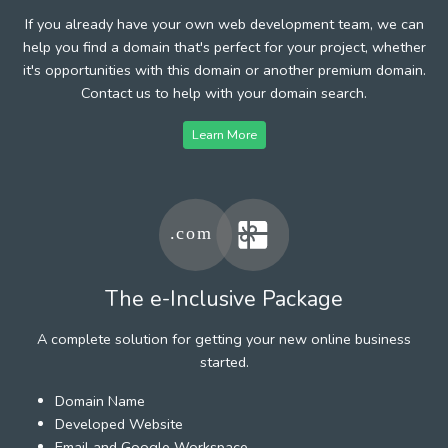
If you already have your own web development team, we can
help you find a domain that's perfect for your project, whether
it's opportunities with this domain or another premium domain.
Contact us to help with your domain search.
Learn More
The e-Inclusive Package
A complete solution for getting your new online business
started.
Domain Name
Developed Website
Email and Google Workspace