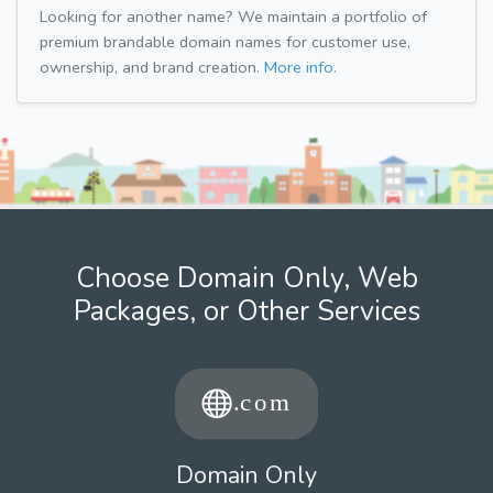
Looking for another name? We maintain a portfolio of
premium brandable domain names for customer use,
ownership, and brand creation.
More info.
Choose Domain Only, Web
Packages, or Other Services
Domain Only