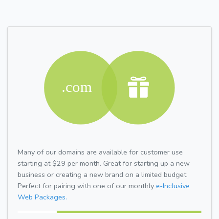
Many of our domains are available for customer use
starting at $29 per month. Great for starting up a new
business or creating a new brand on a limited budget.
Perfect for pairing with one of our monthly
e-Inclusive
Web Packages.