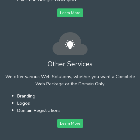
Learn More
Other Services
We offer various Web Solutions, whether you want a Complete
Web Package or the Domain Only.
Branding
Logos
Domain Registrations
Learn More