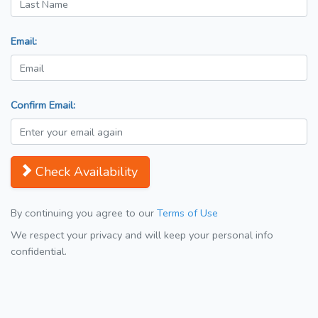
Email:
Confirm Email:
Check Availability
By continuing you agree to our
Terms of Use
We respect your privacy and will keep your personal info
confidential.