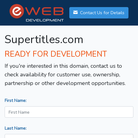
Contact Us for Details
Supertitles.com
READY FOR DEVELOPMENT
If you're interested in this domain, contact us to
check availability for customer use, ownership,
partnership or other development opportunities.
First Name:
Last Name: